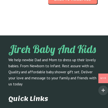
Jireh Baby And Kids
We help newbie Dad and Mom to dress up their lovely
babies. From Newborn to Infant. Rest assure with us.
Quality and affordable baby shower gift set. Deliver
your love and message to your family and friends with
MYR
us today
Quick Links