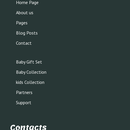
Home Page
About us
Pages
Blog Posts
Contact
Baby Gift Set
Baby Collection
kids Collection
Partners
Support
Contacts