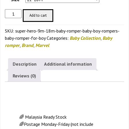
Super
Add to cart
Hero
9m-
SKU:
super-hero-9m-18m-baby-romper-baby-boy-rompers-
18m
baby-romper-for-boy
Categories:
Baby Collection
,
Baby
Baby
romper
,
Brand
,
Marvel
Romper
Baby
Boy
Description
Additional information
Rompers
Reviews (0)
Baby
Romper
for
Description
Boy
quantity
🌈 Malaysia Ready Stock
🌈Postage Monday-Friday (not include