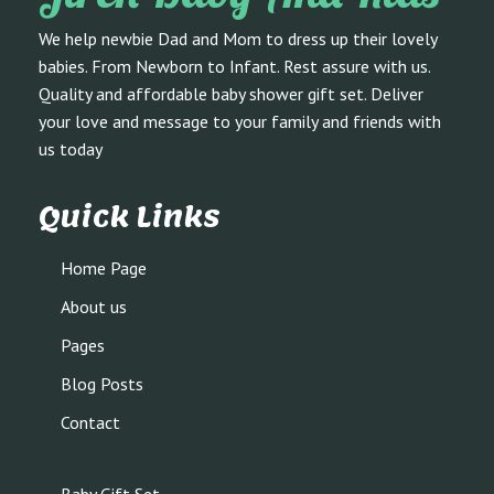
We help newbie Dad and Mom to dress up their lovely
babies. From Newborn to Infant. Rest assure with us.
Quality and affordable baby shower gift set. Deliver
your love and message to your family and friends with
us today
Quick Links
Home Page
About us
Pages
Blog Posts
Contact