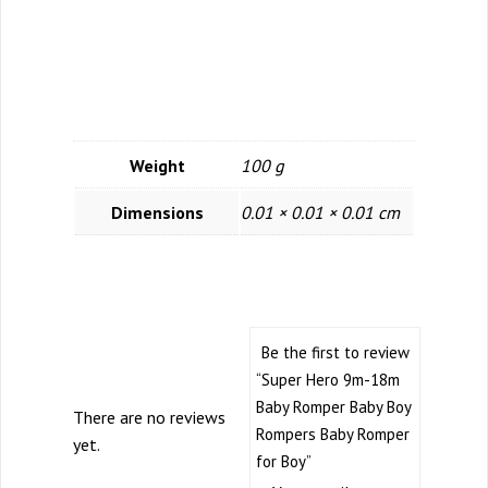
Additional
Information
Weight
100 g
Dimensions
0.01 × 0.01 × 0.01 cm
Reviews
Be the first to review
“Super Hero 9m-18m
Baby Romper Baby Boy
There are no reviews
Rompers Baby Romper
yet.
for Boy”