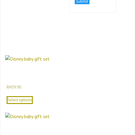
Related Products
Minnie Mouse Newborn To 24M Baby Girl
Gift Set Disney Baby Girl Baby Gift Set
RM
39.90
Select options
Disney Baby Newborn Baby Gift Set 12-