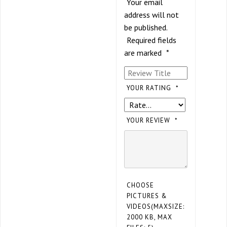
Your email
address will not
be published.
Required fields
are marked
*
YOUR RATING
*
YOUR REVIEW
*
CHOOSE
PICTURES &
VIDEOS(MAXSIZE:
2000 KB, MAX