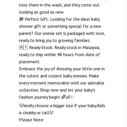
toss them in the wash, and they come out
looking as good as new.
🎁 Perfect Gift: Looking for the ideal baby
shower gift or something special for a new
parent? Our onesie set is packaged with love,
ready to bring joy to growing families.
🇲🇾 Ready Stock: Ready stock in Malaysia,
ready to ship within 48 hours from date of
placement
Embrace the joy of dressing your little one in
the cutest and coziest baby onesies. Make
every moment memorable with our adorable
collection. Shop now and let your baby's
fashion journey begin! 🌈👶✨
💡kindly choose a bigger size if your baby/kids
is chubby or tall💡
Please Note: