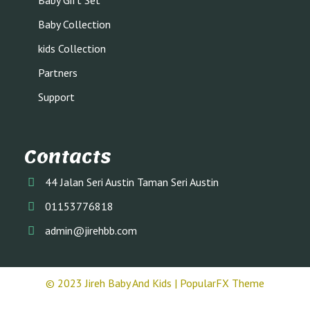
Baby Gift Set
Baby Collection
kids Collection
Partners
Support
Contacts
44 Jalan Seri Austin Taman Seri Austin
01153776818
admin@jirehbb.com
© 2023 Jireh Baby And Kids |
PopularFX Theme