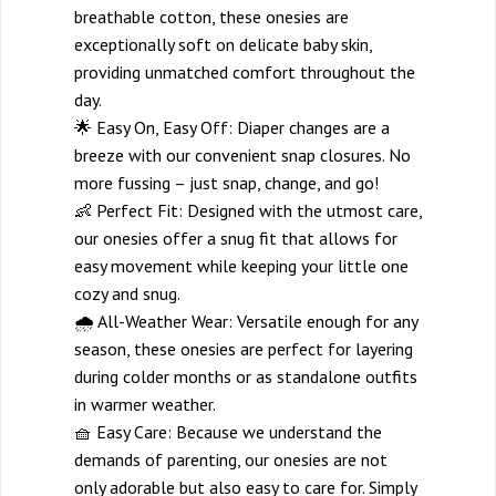
breathable cotton, these onesies are
exceptionally soft on delicate baby skin,
providing unmatched comfort throughout the
day.
🌟 Easy On, Easy Off: Diaper changes are a
breeze with our convenient snap closures. No
more fussing – just snap, change, and go!
👶 Perfect Fit: Designed with the utmost care,
our onesies offer a snug fit that allows for
easy movement while keeping your little one
cozy and snug.
🌧️ All-Weather Wear: Versatile enough for any
season, these onesies are perfect for layering
during colder months or as standalone outfits
in warmer weather.
🧺 Easy Care: Because we understand the
demands of parenting, our onesies are not
only adorable but also easy to care for. Simply