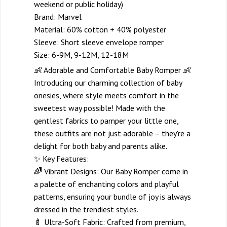
weekend or public holiday)
Brand: Marvel
Material: 60% cotton + 40% polyester
Sleeve: Short sleeve envelope romper
Size: 6-9M, 9-12M, 12-18M
👶 Adorable and Comfortable Baby Romper 👶
Introducing our charming collection of baby
onesies, where style meets comfort in the
sweetest way possible! Made with the
gentlest fabrics to pamper your little one,
these outfits are not just adorable – they're a
delight for both baby and parents alike.
✨ Key Features:
🌈 Vibrant Designs: Our Baby Romper come in
a palette of enchanting colors and playful
patterns, ensuring your bundle of joy is always
dressed in the trendiest styles.
🍼 Ultra-Soft Fabric: Crafted from premium,