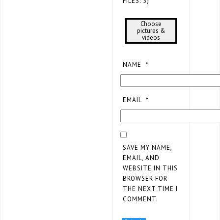
FILES: 5)
Choose
pictures &
videos
NAME
*
EMAIL
*
SAVE MY NAME,
EMAIL, AND
WEBSITE IN THIS
BROWSER FOR
THE NEXT TIME I
COMMENT.