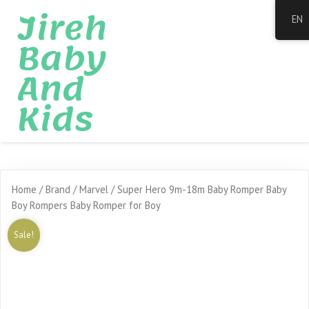
Jireh
EN
Baby
And
Kids
Home
/
Brand
/
Marvel
/ Super Hero 9m-18m Baby Romper Baby
Boy Rompers Baby Romper for Boy
Sale!