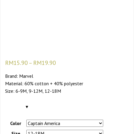
Super Hero 9m-18m
Baby Romper Baby
Boy Rompers Baby
Romper For Boy
RM
15.90
–
RM
19.90
Brand: Marvel
Material: 60% cotton + 40% polyester
Size: 6-9M, 9-12M, 12-18M
Color
Size