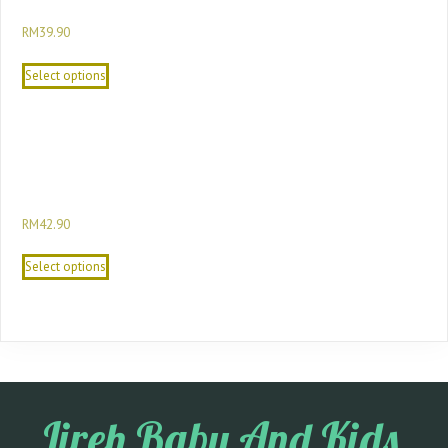
24M Cotton Baby Boy Gift Set
RM
39.90
Select options
Sesame Street Newborn To Toddler Baby
Gift Set Baby 3 Pieces Gift Set For Baby
Shower
RM
42.90
Select options
Jireh Baby And Kids