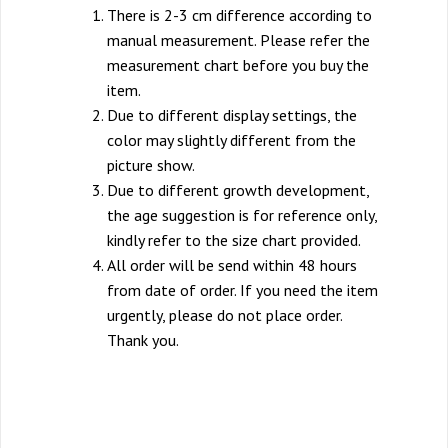
There is 2-3 cm difference according to
manual measurement. Please refer the
measurement chart before you buy the
item.
Due to different display settings, the
color may slightly different from the
picture show.
Due to different growth development,
the age suggestion is for reference only,
kindly refer to the size chart provided.
All order will be send within 48 hours
from date of order. If you need the item
urgently, please do not place order.
Thank you.